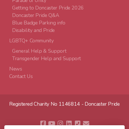
Parade of Unity
Getting to Doncaster Pride 2026
Doncaster Pride Q&A
Blue Badge Parking info
Disability and Pride
LGBTQ+ Community
General Help & Support
Transgender Help and Support
News
Contact Us
Registered Charity No 1146814 - Doncaster Pride