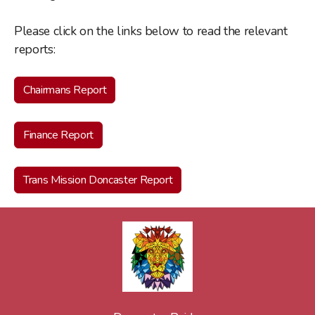
Please click on the links below to read the relevant
reports:
Chairmans Report
Finance Report
Trans Mission Doncaster Report