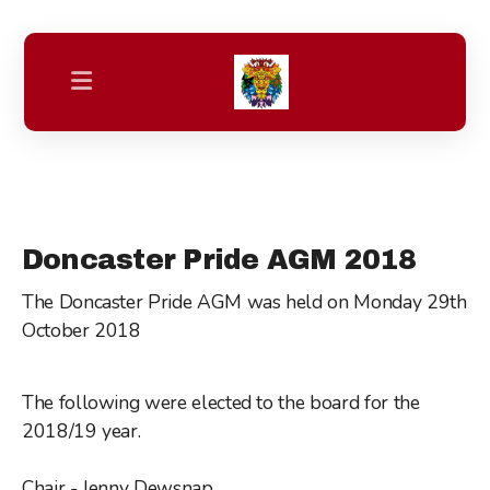
Friday night Drag Bingo Bonanza
Our Main Stage & Community Stage Line Up
Doncaster Pride AGM 2018
Spend Pride Weekend in Doncaster
The Doncaster Pride AGM was held on Monday 29th
October 2018
Trans+ & Non Binary Zone
Youth Pride
The following were elected to the board for the
2018/19 year.
Family Zone
Parade of Unity
Chair - Jenny Dewsnap