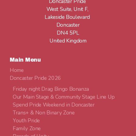
Doncaster Pride
West Suite, Unit F,
Lakeside Boulevard
Doncaster
DN4 5PL
United Kingdom
Main Menu
Home
Doncaster Pride 2026
Friday night Drag Bingo Bonanza
Our Main Stage & Community Stage Line Up
Spend Pride Weekend in Doncaster
Trans+ & Non Binary Zone
Youth Pride
Family Zone