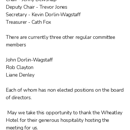
Deputy Chair - Trevor Jones
Getting to Doncaster Pride 2026
Secretary - Kevin Dorlin-Wagstaff
Treasurer - Cath Fox
Doncaster Pride Q&A
There are currently three other regular committee
Blue Badge Parking info
members
Disability and Pride
John Dorlin-Wagstaff
Rob Clayton
Liane Denley
General Help & Support
Each of whom has non elected positions on the board
Transgender Help and Support
of directors.
May we take this opportunity to thank the Wheatley
Hotel for their generous hospitality hosting the
meeting for us.